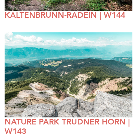
KALTENBRUNN-RADEIN | W144
NATURE PARK TRUDNER HORN |
W143