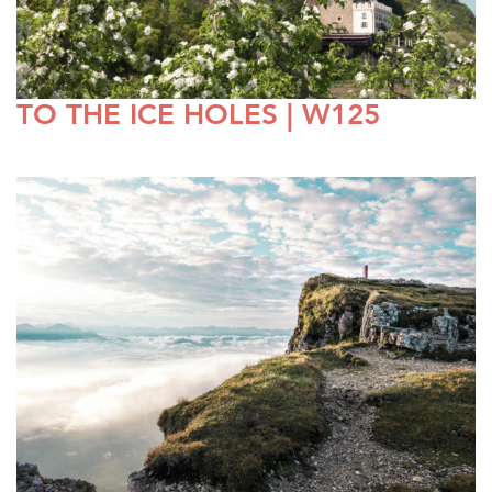
TO THE ICE HOLES | W125