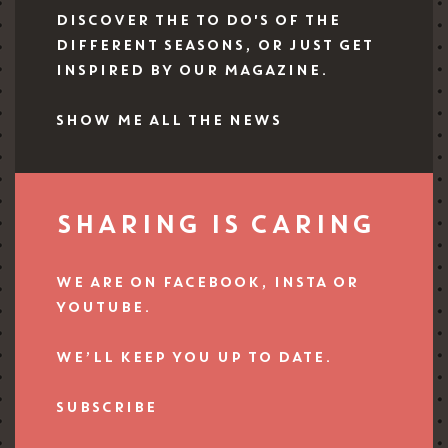
DISCOVER THE TO DO'S OF THE
DIFFERENT SEASONS, OR JUST GET
INSPIRED BY OUR MAGAZINE.
SHOW ME ALL THE NEWS
SHARING IS CARING
WE ARE ON FACEBOOK, INSTA OR
YOUTUBE.
WE’LL KEEP YOU UP TO DATE.
SUBSCRIBE