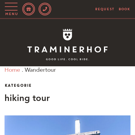
REQUEST
BOOK
Menu
Story
Hotel
Rooms
Home
.
Wandertour
Bike
KATEGORIE
Activities
hiking tour
Blog
IT
EN
DE