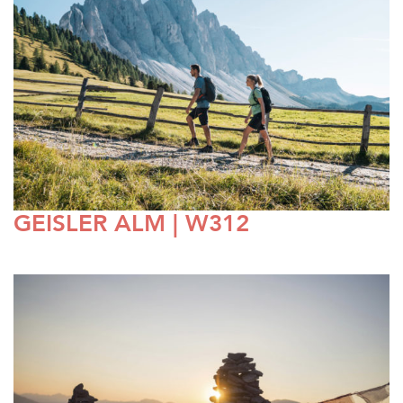
GEISLER ALM | W312