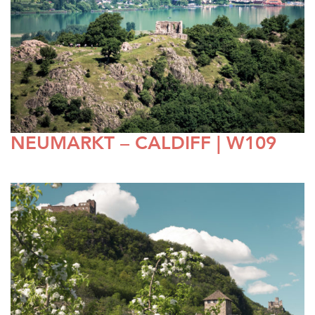
NEUMARKT – CALDIFF | W109