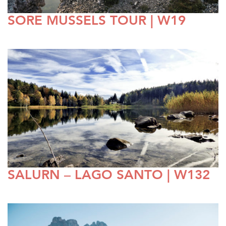
SORE MUSSELS TOUR | W19
SALURN – LAGO SANTO | W132