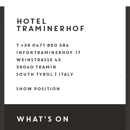
HOTEL
TRAMINERHOF
T +39 0471 860 384
INFO@TRAMINERHOF.IT
WEINSTRASSE 43
39040 TRAMIN
SOUTH TYROL | ITALY
SHOW POSITION
WHAT'S ON