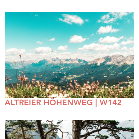
ALTREIER HÖHENWEG | W142