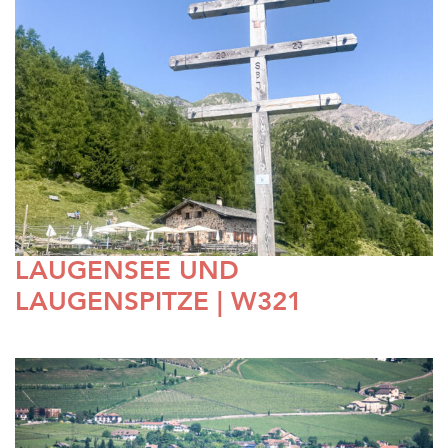
LAUGENSEE UND
LAUGENSPITZE | W321