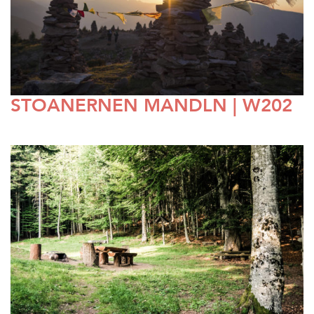
STOANERNEN MANDLN | W202