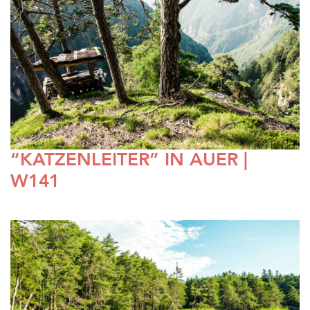
“KATZENLEITER” IN AUER |
W141