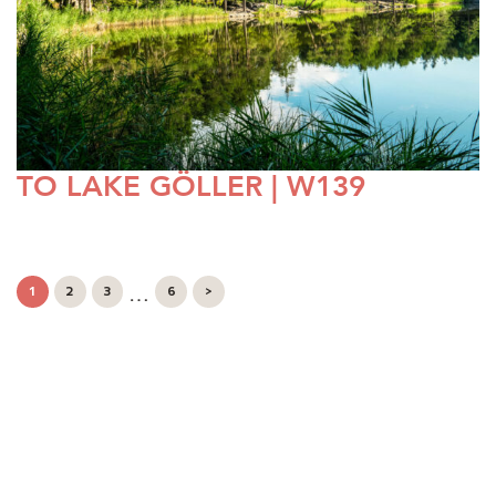
TO LAKE GÖLLER | W139
…
1
2
3
6
>