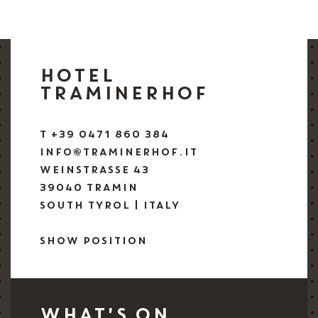
HOTEL
TRAMINERHOF
T +39 0471 860 384
INFO@TRAMINERHOF.IT
WEINSTRASSE 43
39040 TRAMIN
SOUTH TYROL | ITALY
SHOW POSITION
WHAT'S ON