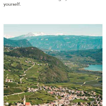
yourself.