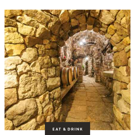
Eat & drink