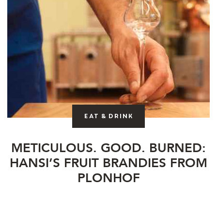
Eat & drink
METICULOUS. GOOD. BURNED:
HANSI’S FRUIT BRANDIES FROM
PLONHOF