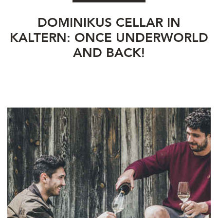
DOMINIKUS CELLAR IN
KALTERN: ONCE UNDERWORLD
AND BACK!