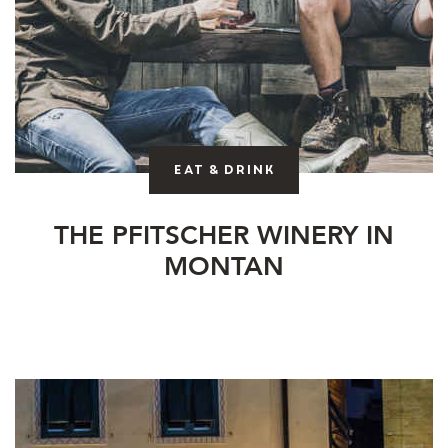
Eat & drink
THE PFITSCHER WINERY IN
MONTAN