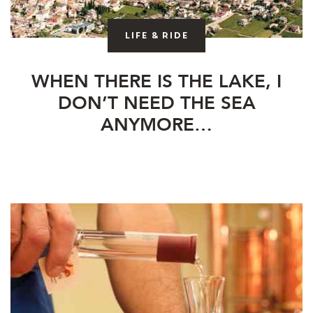
Life & ride
WHEN THERE IS THE LAKE, I
DON’T NEED THE SEA
ANYMORE…