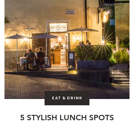
Eat & drink
5 STYLISH LUNCH SPOTS