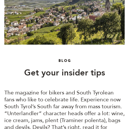
BLOG
Get your insider tips
The magazine for bikers and South Tyrolean
fans who like to celebrate life. Experience now
South Tyrol’s South far away from mass tourism.
“Unterlandler” character heads offer a lot: wine,
ice cream, jams, plent (Traminer polenta), bags
and devils. Devils? That’s right, read it for