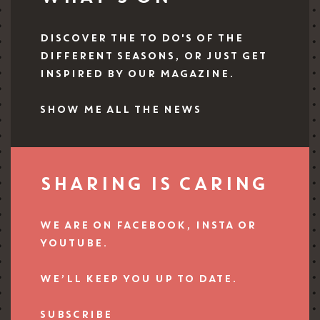
DISCOVER THE TO DO'S OF THE
DIFFERENT SEASONS, OR JUST GET
INSPIRED BY OUR MAGAZINE.
SHOW ME ALL THE NEWS
SHARING IS CARING
WE ARE ON FACEBOOK, INSTA OR
YOUTUBE.
WE’LL KEEP YOU UP TO DATE.
SUBSCRIBE