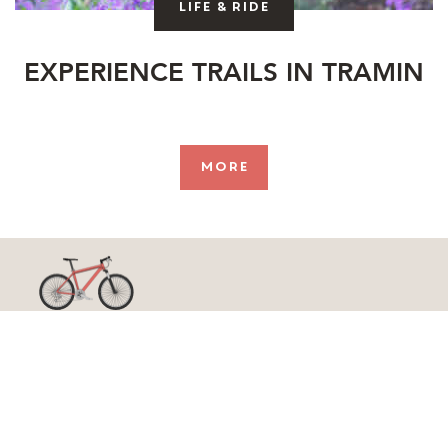
Life & ride
EXPERIENCE TRAILS IN TRAMIN
more