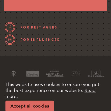
FOR BEST AGERS
FOR INFLUENCER
This website uses cookies to ensure you get
the best experience on our website.
Read
more.
VAT 03340380215
Pay
Impressum
Accept all cookies
Privacy
Web