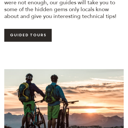
were not enough, our guides will take you to
some of the hidden gems only locals know
about and give you interesting technical tips!
guided tours