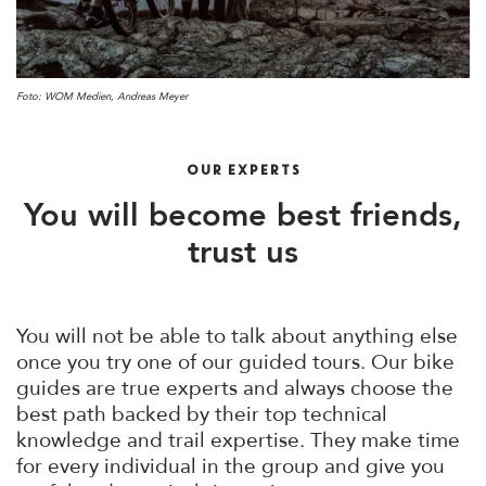
Foto: WOM Medien, Andreas Meyer
OUR EXPERTS
You will become best friends,
trust us
You will not be able to talk about anything else
once you try one of our guided tours. Our bike
guides are true experts and always choose the
best path backed by their top technical
knowledge and trail expertise. They make time
for every individual in the group and give you