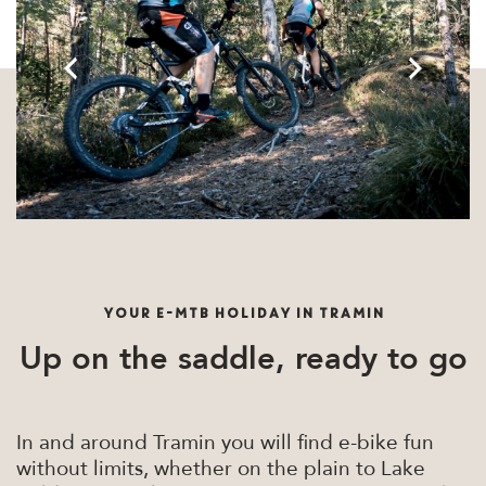
YOUR E-MTB HOLIDAY IN TRAMIN
Up on the saddle, ready to go
In and around Tramin you will find e-bike fun
without limits, whether on the plain to Lake