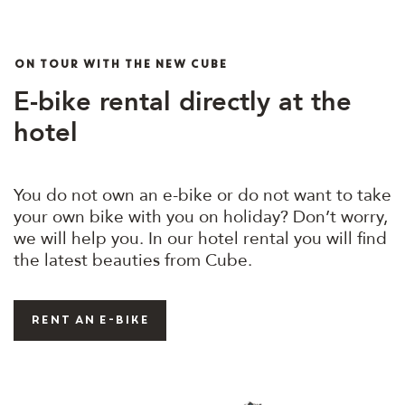
ON TOUR WITH THE NEW CUBE
E-bike rental directly at the
hotel
You do not own an e-bike or do not want to take
your own bike with you on holiday? Don’t worry,
we will help you. In our hotel rental you will find
the latest beauties from Cube.
rent an e-bike