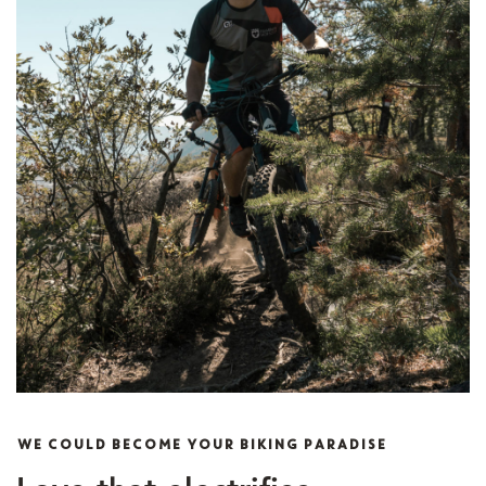
WE COULD BECOME YOUR BIKING PARADISE