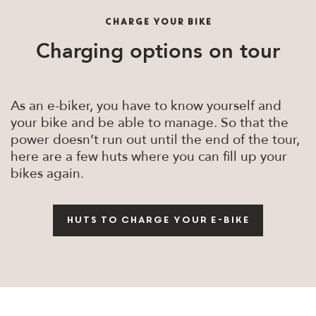
CHARGE YOUR BIKE
Charging options on tour
As an e-biker, you have to know yourself and
your bike and be able to manage. So that the
power doesn’t run out until the end of the tour,
here are a few huts where you can fill up your
bikes again.
Huts to charge your e-bike