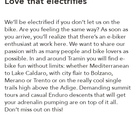
Love that electrifies
We’ll be electrified if you don’t let us on the
bike. Are you feeling the same way? As soon as
you arrive, you’ll realize that there’s an e-biker
enthusiast at work here. We want to share our
passion with as many people and bike lovers as
possible. In and around Tramin you will find e-
bike fun without limits: whether Mediterranean
to Lake Caldaro, with city flair to Bolzano,
Merano or Trento or on the really cool single
trails high above the Adige. Demanding summit
tours and casual Enduro descents that will get
your adrenalin pumping are on top of it all.
Don’t miss out on this!