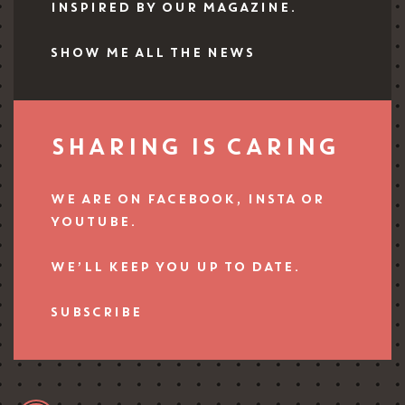
INSPIRED BY OUR MAGAZINE.
SHOW ME ALL THE NEWS
SHARING IS CARING
WE ARE ON FACEBOOK, INSTA OR
YOUTUBE.
WE’LL KEEP YOU UP TO DATE.
SUBSCRIBE