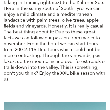
Biking in Tramin, right next to the Kalterer See.
Here in the sunny south of South Tyrol we can
enjoy a mild climate and a mediterranean
landscape with palm trees, olive trees, apple
fields and vineyards. Honestly, it is really casual!
The best thing about it: Due to these great
facts we can follow our passion from march to
november. From the hotel we can start tours
from 200-2.116 Hm. Tours which could not be
more contrasting. Through the vineyards, past
lakes, up the mountains and over forest roads or
trails down into the valley. This is something,
don’t you think? Enjoy the XXL bike season with
us!