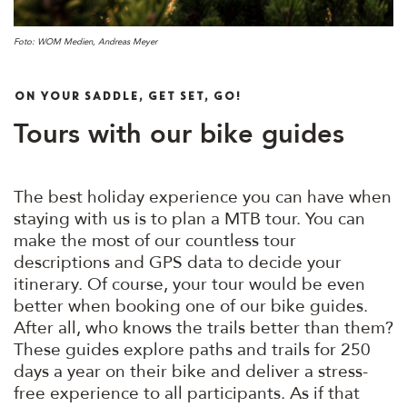
Foto: WOM Medien, Andreas Meyer
ON YOUR SADDLE, GET SET, GO!
Tours with our bike guides
The best holiday experience you can have when
staying with us is to plan a MTB tour. You can
make the most of our countless tour
descriptions and GPS data to decide your
itinerary. Of course, your tour would be even
better when booking one of our bike guides.
After all, who knows the trails better than them?
These guides explore paths and trails for 250
days a year on their bike and deliver a stress-
free experience to all participants. As if that