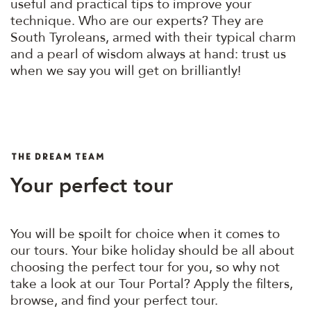
useful and practical tips to improve your
technique. Who are our experts? They are
South Tyroleans, armed with their typical charm
and a pearl of wisdom always at hand: trust us
when we say you will get on brilliantly!
THE DREAM TEAM
Your perfect tour
You will be spoilt for choice when it comes to
our tours. Your bike holiday should be all about
choosing the perfect tour for you, so why not
take a look at our Tour Portal? Apply the filters,
browse, and find your perfect tour.