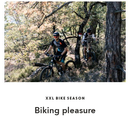
XXL BIKE SEASON
Biking pleasure