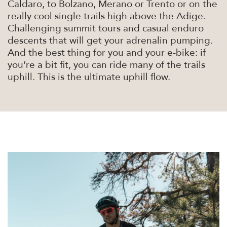
Caldaro, to Bolzano, Merano or Trento or on the
really cool single trails high above the Adige.
Challenging summit tours and casual enduro
descents that will get your adrenalin pumping.
And the best thing for you and your e-bike: if
you’re a bit fit, you can ride many of the trails
uphill. This is the ultimate uphill flow.