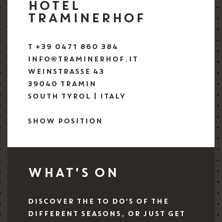
HOTEL
TRAMINERHOF
T +39 0471 860 384
INFO@TRAMINERHOF.IT
WEINSTRASSE 43
39040 TRAMIN
SOUTH TYROL | ITALY
SHOW POSITION
WHAT'S ON
DISCOVER THE TO DO'S OF THE
DIFFERENT SEASONS, OR JUST GET