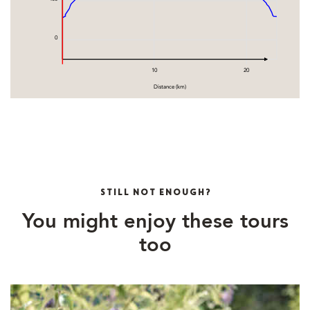
0
10
20
Distance (km)
STILL NOT ENOUGH?
You might enjoy these tours
too