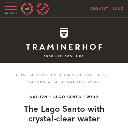
REQUEST
BOOK
Menu
Story
Hotel
Rooms
Bike
HOME
.
ACTIVITIES
.
HIKING
.
HIKING TOURS
.
SALURN – LAGO SANTO | W132
Activities
Blog
SALURN – LAGO SANTO | W132
The
Lago Santo with
IT
EN
DE
crystal-clear water