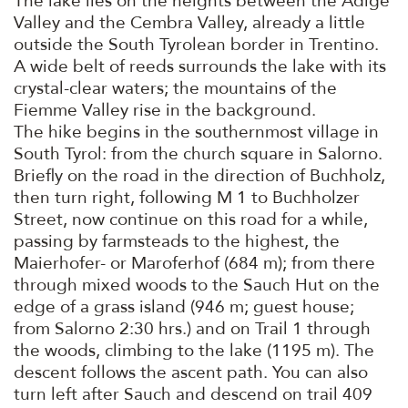
The lake lies on the heights between the Adige
Valley and the Cembra Valley, already a little
outside the South Tyrolean border in Trentino.
A wide belt of reeds surrounds the lake with its
crystal-clear waters; the mountains of the
Fiemme Valley rise in the background.
The hike begins in the southernmost village in
South Tyrol: from the church square in Salorno.
Briefly on the road in the direction of Buchholz,
then turn right, following M 1 to Buchholzer
Street, now continue on this road for a while,
passing by farmsteads to the highest, the
Maierhofer- or Maroferhof (684 m); from there
through mixed woods to the Sauch Hut on the
edge of a grass island (946 m; guest house;
from Salorno 2:30 hrs.) and on Trail 1 through
the woods, climbing to the lake (1195 m). The
descent follows the ascent path. You can also
turn left after Sauch and descend on trail 409