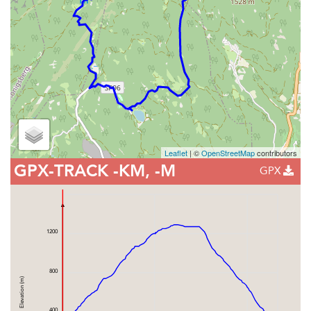
Leaflet
| ©
OpenStreetMap
contributors
GPX-TRACK
-KM, -M
GPX
1200
800
Elevation (m)
400