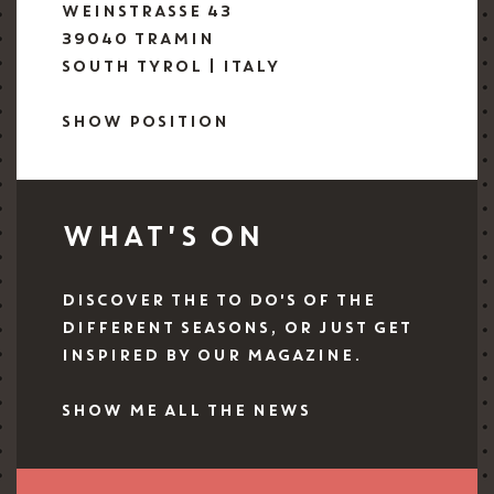
WEINSTRASSE 43
39040 TRAMIN
SOUTH TYROL | ITALY
SHOW POSITION
WHAT'S ON
DISCOVER THE TO DO'S OF THE
DIFFERENT SEASONS, OR JUST GET
INSPIRED BY OUR MAGAZINE.
SHOW ME ALL THE NEWS