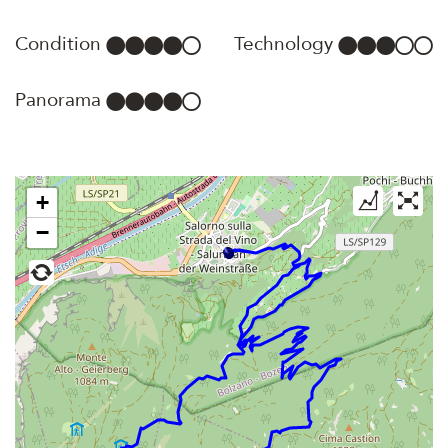
Condition
Technology
Panorama
+
−