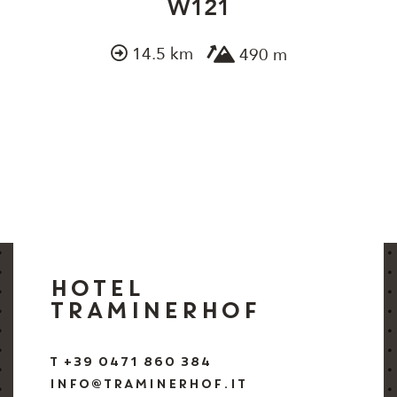
W121
14.5 km
490 m
HOTEL
TRAMINERHOF
T +39 0471 860 384
INFO@TRAMINERHOF.IT