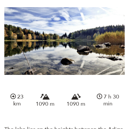
23
7 h 30
km
min
1090 m
1090 m