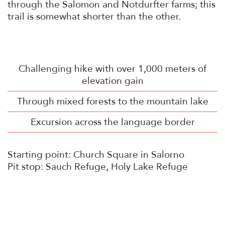
through the Salomon and Notdurfter farms; this
trail is somewhat shorter than the other.
Challenging hike with over 1,000 meters of
elevation gain
Through mixed forests to the mountain lake
Excursion across the language border
Starting point: Church Square in Salorno
Pit stop: Sauch Refuge, Holy Lake Refuge