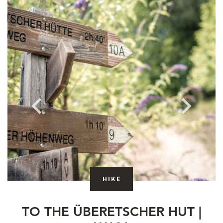
hike
TO THE ÜBERETSCHER HUT |