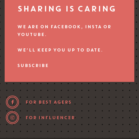
SHARING IS CARING
WE ARE ON FACEBOOK, INSTA OR
YOUTUBE.
WE’LL KEEP YOU UP TO DATE.
SUBSCRIBE
FOR BEST AGERS
FOR INFLUENCER