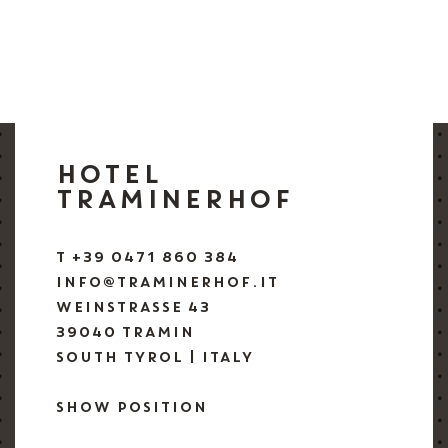
HOTEL
TRAMINERHOF
T +39 0471 860 384
INFO@TRAMINERHOF.IT
WEINSTRASSE 43
39040 TRAMIN
SOUTH TYROL | ITALY
SHOW POSITION