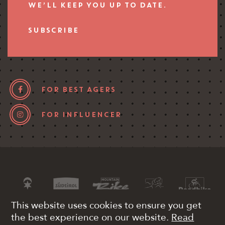
WE’LL KEEP YOU UP TO DATE.
SUBSCRIBE
FOR BEST AGERS
FOR INFLUENCER
This website uses cookies to ensure you get
the best experience on our website.
Read