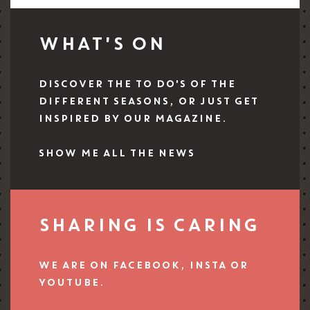
WHAT'S ON
DISCOVER THE TO DO'S OF THE
DIFFERENT SEASONS, OR JUST GET
INSPIRED BY OUR MAGAZINE.
SHOW ME ALL THE NEWS
SHARING IS CARING
WE ARE ON FACEBOOK, INSTA OR
YOUTUBE.