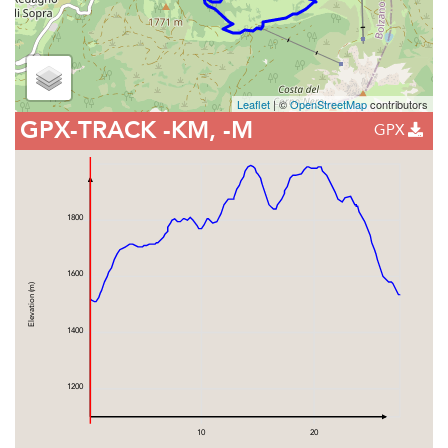
Leaflet
| ©
OpenStreetMap
contributors
GPX-TRACK
-KM, -M
GPX
1800
1600
Elevation (m)
1400
1200
10
20