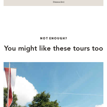
Distance (km)
NOT ENOUGH?
You might like these tours too