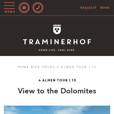
REQUEST
BOOK
Menu
Story
Hotel
Rooms
Bike
HOME
.
BIKE
.
TOURS
.
4 ALMEN TOUR | 13
Activities
4 ALMEN TOUR | 13
Blog
View to the Dolomites
IT
EN
DE