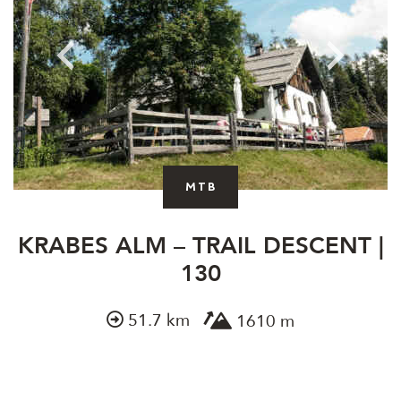
MTB
KRABES ALM – TRAIL DESCENT |
130
51.7 km
1610 m