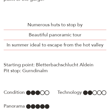
Numerous huts to stop by
Beautiful panoramic tour
In summer ideal to escape from the hot valley
Starting point: Bletterbachschlucht Aldein
Pit stop: Gurndinalm
Condition
Technology
Panorama