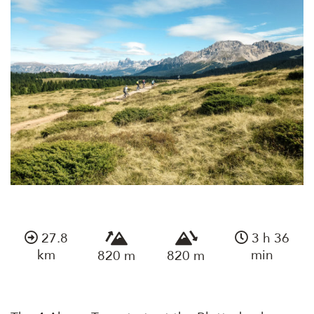
27.8
3 h 36
km
min
820 m
820 m