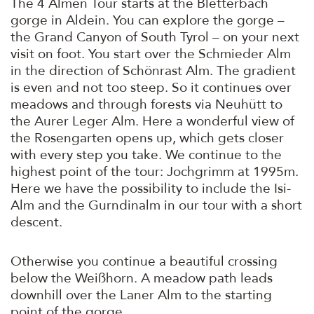
The 4 Almen Tour starts at the Bletterbach
gorge in Aldein. You can explore the gorge –
the Grand Canyon of South Tyrol – on your next
visit on foot. You start over the Schmieder Alm
in the direction of Schönrast Alm. The gradient
is even and not too steep. So it continues over
meadows and through forests via Neuhütt to
the Aurer Leger Alm. Here a wonderful view of
the Rosengarten opens up, which gets closer
with every step you take. We continue to the
highest point of the tour: Jochgrimm at 1995m.
Here we have the possibility to include the Isi-
Alm and the Gurndinalm in our tour with a short
descent.
Otherwise you continue a beautiful crossing
below the Weißhorn. A meadow path leads
downhill over the Laner Alm to the starting
point of the gorge.