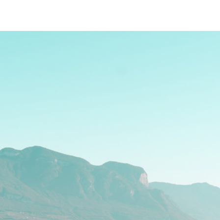
Blog
IT
EN
DE