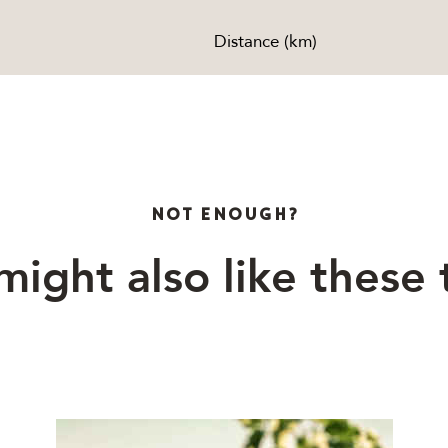
Distance (km)
NOT ENOUGH?
might also like these 