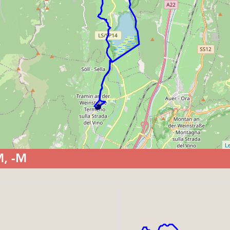
Le
M, -M