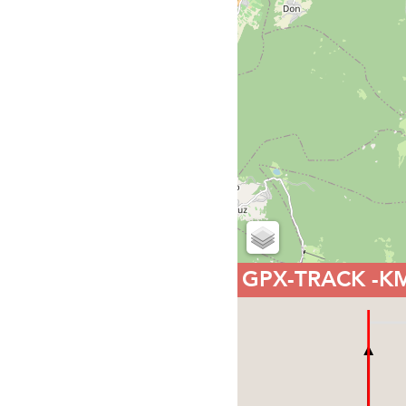
GPX-TRACK
-K