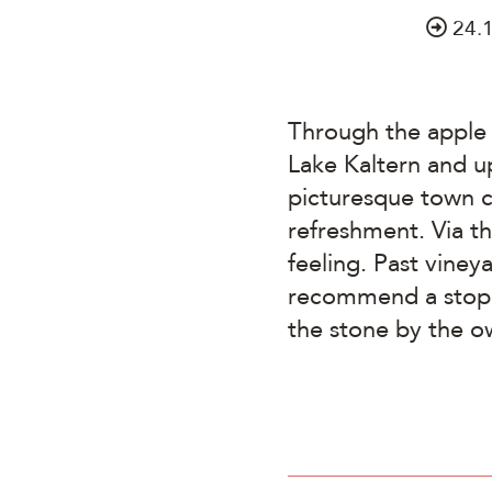
24.
Through the apple 
Lake Kaltern and u
picturesque town c
refreshment. Via t
feeling. Past viney
recommend a stop a
the stone by the o