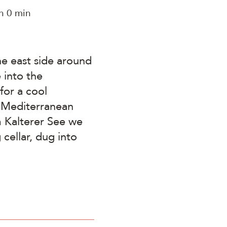
h 0 min
he east side around
 into the
for a cool
e Mediterranean
am Kalterer See we
cellar, dug into