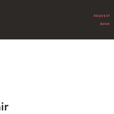
REQUEST
BOOK
ir