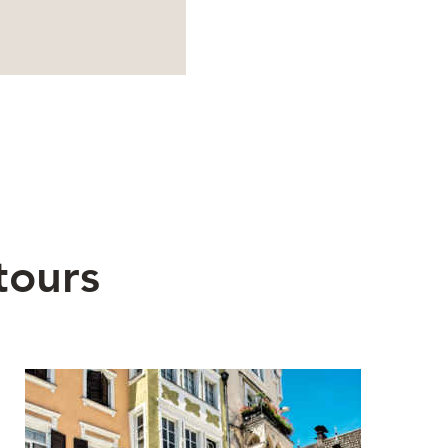
tours