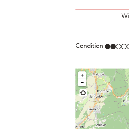
Wi
Condition
+
−