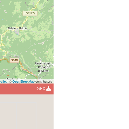
aflet
| ©
OpenStreetMap
contributors
GPX