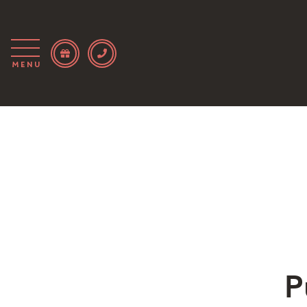
Menu
P