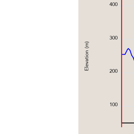
400
300
Elevation (m)
200
100