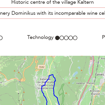
Historic centre of the village Kaltern
nery Dominikus with its incomparable wine cel
Technology
P