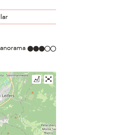
lar
anorama