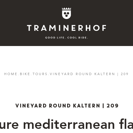
Story
HOME
.
BIKE
.
TOURS
.
VINEYARD ROUND KALTERN | 209
Hotel
Rooms
VINEYARD ROUND KALTERN | 209
Bike
ure mediterranean fla
Activities