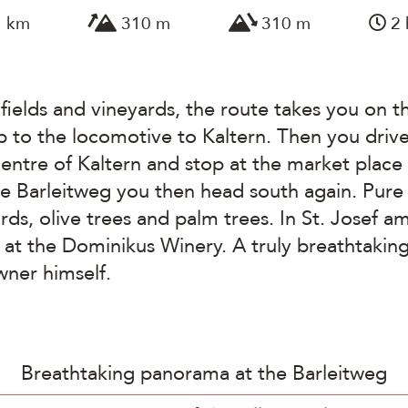
1 km
310 m
310 m
2 
fields and vineyards, the route takes you on t
p to the locomotive to Kaltern. Then you drive
entre of Kaltern and stop at the market place 
he Barleitweg you then head south again. Pur
ards, olive trees and palm trees. In St. Josef 
t the Dominikus Winery. A truly breathtaking 
wner himself.
Breathtaking panorama at the Barleitweg