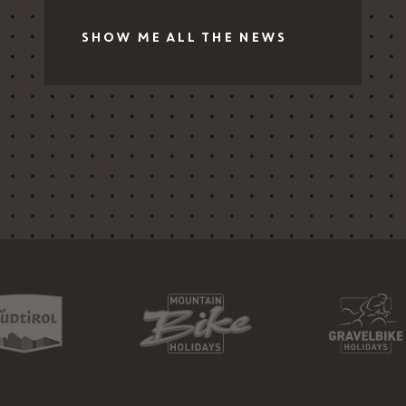
SHOW ME ALL THE NEWS