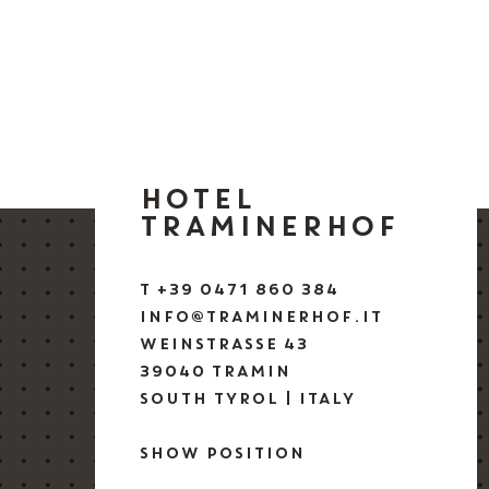
HOTEL
TRAMINERHOF
T +39 0471 860 384
INFO@TRAMINERHOF.IT
WEINSTRASSE 43
39040 TRAMIN
SOUTH TYROL | ITALY
SHOW POSITION