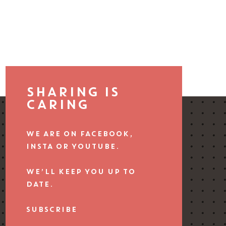
SHARING IS
CARING
WE ARE ON FACEBOOK,
INSTA OR YOUTUBE.
WE’LL KEEP YOU UP TO
DATE.
SUBSCRIBE