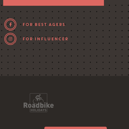
FOR BEST AGERS
FOR INFLUENCER