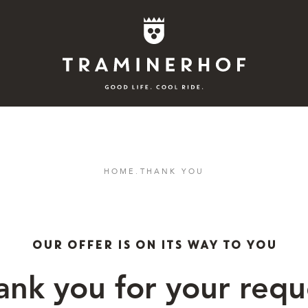
Story
HOME
.
THANK YOU
Hotel
Rooms
OUR OFFER IS ON ITS WAY TO YOU
Bike
ank you for your requ
Activities