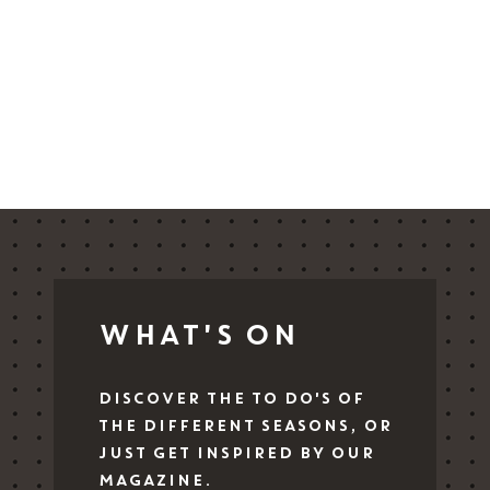
Blog
IT
EN
DE
WHAT'S ON
DISCOVER THE TO DO'S OF
THE DIFFERENT SEASONS, OR
JUST GET INSPIRED BY OUR
MAGAZINE.