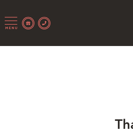
Menu
Th