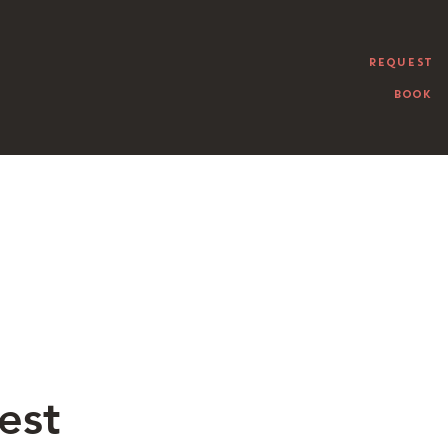
REQUEST
BOOK
est