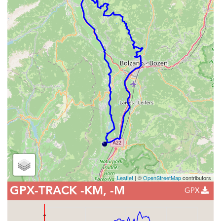
Leaflet
| ©
OpenStreetMap
contributors
GPX-TRACK
-KM, -M
GPX