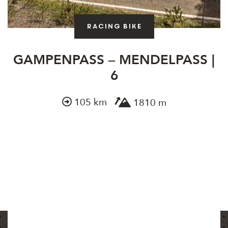
Racing bike
GAMPENPASS – MENDELPASS |
6
105 km
1810 m