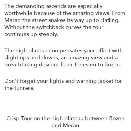
The demanding ascends are especially
worthwhile because of the amazing views. From
Meran the street snakes its way up to Hafling.
Without the switchback curves the tour
continues up steeply.
The high plateau compensates your effort with
slight ups and downs, an amazing view and a
breathtaking descent from Jenesien to Bozen.
Don’t forget your lights and warning jacket for
the tunnels.
Crisp Tour on the high plateau between Bozen
and Meran