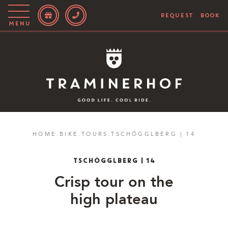
REQUEST
BOOK
Menu
Story
Hotel
Rooms
Bike
HOME
.
BIKE
.
TOURS
.
TSCHÖGGLBERG | 14
Activities
TSCHÖGGLBERG | 14
Blog
Crisp tour on the
high plateau
IT
EN
DE