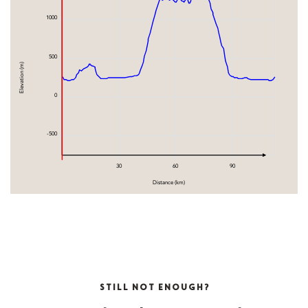
1000
500
Elevation (m)
0
-500
30
60
90
Distance (km)
STILL NOT ENOUGH?