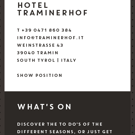
HOTEL
TRAMINERHOF
T +39 0471 860 384
INFO@TRAMINERHOF.IT
WEINSTRASSE 43
39040 TRAMIN
SOUTH TYROL | ITALY
SHOW POSITION
WHAT'S ON
DISCOVER THE TO DO'S OF THE
DIFFERENT SEASONS, OR JUST GET