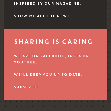
INSPIRED BY OUR MAGAZINE.
SHOW ME ALL THE NEWS
SHARING IS CARING
WE ARE ON FACEBOOK, INSTA OR
YOUTUBE.
WE’LL KEEP YOU UP TO DATE.
SUBSCRIBE