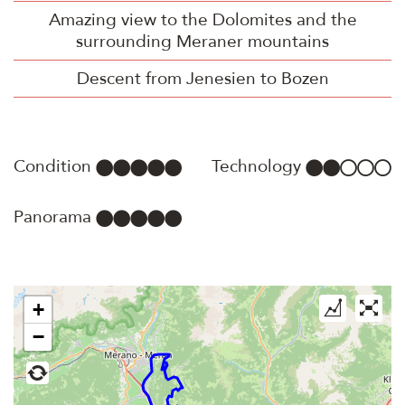
Amazing view to the Dolomites and the
surrounding Meraner mountains
Descent from Jenesien to Bozen
Condition
Technology
Panorama
+
−