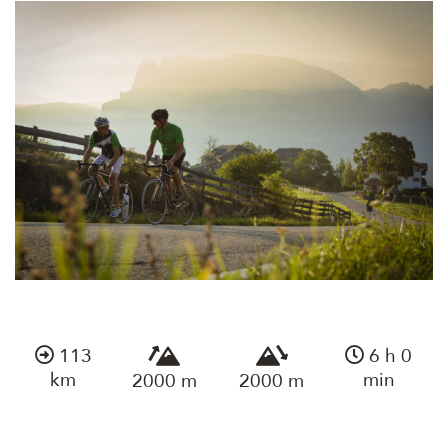
113
6 h 0
km
min
2000 m
2000 m