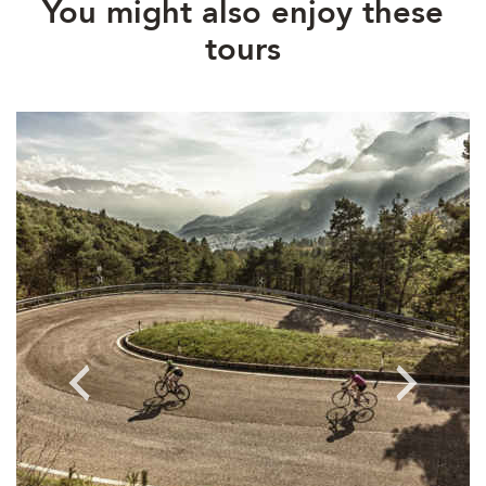
You might also enjoy these
tours