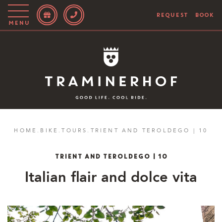
REQUEST
BOOK
Menu
Story
Hotel
Rooms
Bike
HOME
.
BIKE
.
TOURS
.
TRIENT AND TEROLDEGO | 10
Activities
TRIENT AND TEROLDEGO | 10
Blog
Italian flair and dolce vita
IT
EN
DE