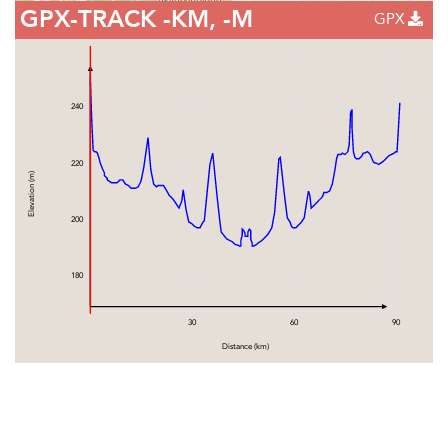
GPX-TRACK
-KM, -M
GPX
240
220
Elevation (m)
200
180
30
60
90
Distance (km)