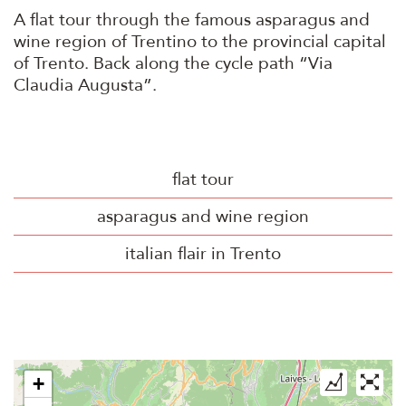
A flat tour through the famous asparagus and
wine region of Trentino to the provincial capital
of Trento. Back along the cycle path “Via
Claudia Augusta”.
flat tour
asparagus and wine region
italian flair in Trento
+