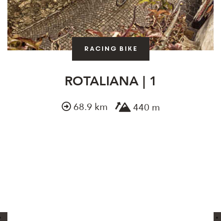
Racing bike
ROTALIANA | 1
68.9 km
440 m