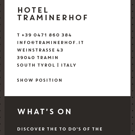
HOTEL
TRAMINERHOF
T +39 0471 860 384
INFO@TRAMINERHOF.IT
WEINSTRASSE 43
39040 TRAMIN
SOUTH TYROL | ITALY
SHOW POSITION
WHAT'S ON
DISCOVER THE TO DO'S OF THE