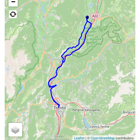
−
Leaflet
| ©
OpenStreetMap
contributors