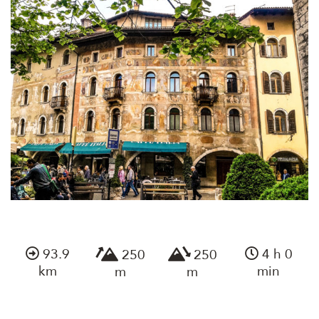
93.9
4 h 0
250
250
km
min
m
m