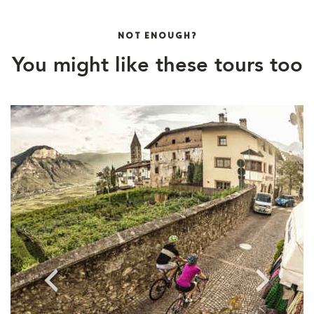
NOT ENOUGH?
You might like these tours too