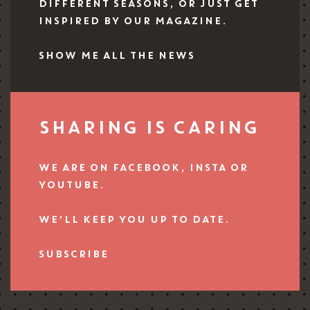
DIFFERENT SEASONS, OR JUST GET
INSPIRED BY OUR MAGAZINE.
SHOW ME ALL THE NEWS
SHARING IS CARING
WE ARE ON FACEBOOK, INSTA OR
YOUTUBE.
WE’LL KEEP YOU UP TO DATE.
SUBSCRIBE